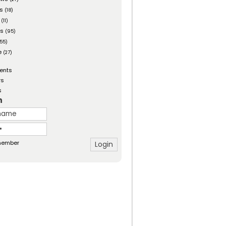
es
(18)
(11)
ts
(95)
55)
e
(27)
ents
rs
s
n
ember