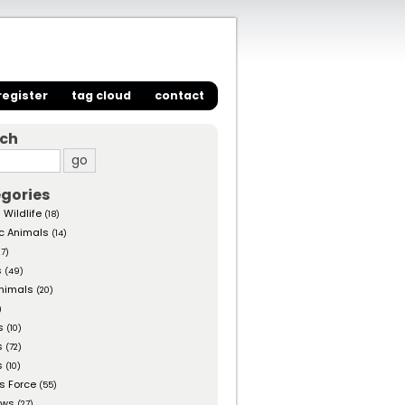
register
tag cloud
contact
rch
gories
 Wildlife
(18)
c Animals
(14)
27)
s
(49)
nimals
(20)
)
s
(10)
s
(72)
s
(10)
s Force
(55)
ows
(27)