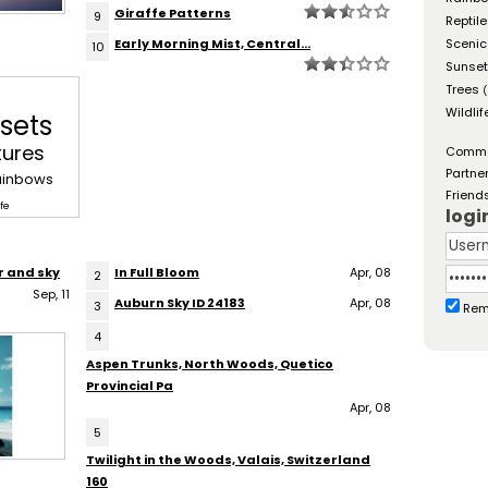
Giraffe Patterns
9
Reptil
Early Morning Mist, Central...
Scenic
10
Sunse
Trees
(
Wildlif
sets
tures
Comm
Partne
ainbows
Friend
fe
logi
r and sky
In Full Bloom
Apr, 08
2
Sep, 11
Auburn Sky ID 24183
Apr, 08
3
Rem
4
Aspen Trunks, North Woods, Quetico
Provincial Pa
Apr, 08
5
Twilight in the Woods, Valais, Switzerland
160