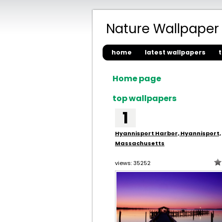
Nature Wallpaper
home
latest wallpapers
Home page
top wallpapers
1
Hyannisport Harbor, Hyannisport,
Massachusetts
views: 35252