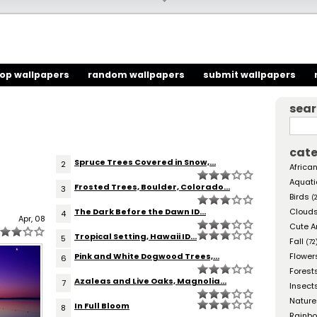
top wallpapers
random wallpapers
submit wallpapers
sea
cate
Spruce Trees Covered in Snow,...
2
African
Aquati
Frosted Trees, Boulder, Colorado...
3
Birds
(
The Dark Before the Dawn ID...
Cloud
4
Apr, 08
Cute A
Tropical Setting, Hawaii ID...
5
Fall
(72
Pink and White Dogwood Trees,...
Flower
6
Forest
Azaleas and Live Oaks, Magnolia...
7
Insect
Nature
In Full Bloom
8
Rainb