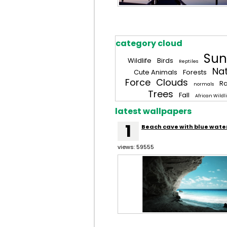
category cloud
Sun
Wildlife
Birds
Reptiles
Na
Cute Animals
Forests
Force
Clouds
R
normals
Trees
Fall
African Wildli
latest wallpapers
1
Beach cave with blue wate
views: 59555