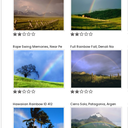
Rope Swing Memories, Near Pe
Full Rainbow Fall, Denali Na
Hawaiian Rainbow ID 412
Cerro Solo, Patagonia, Argen