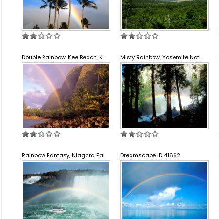
Double Rainbow, Kee Beach, K
Misty Rainbow, Yosemite Nati
Rainbow Fantasy, Niagara Fal
Dreamscape ID 41662