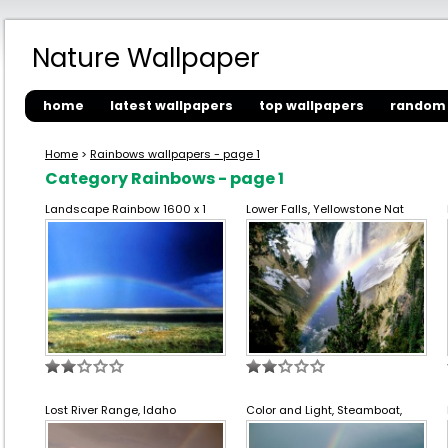
Nature Wallpaper
home
latest wallpapers
top wallpapers
random 
Home
>
Rainbows wallpapers - page 1
Category Rainbows - page 1
Landscape Rainbow 1600 x 1
Lower Falls, Yellowstone Nat
Lost River Range, Idaho
Color and Light, Steamboat,