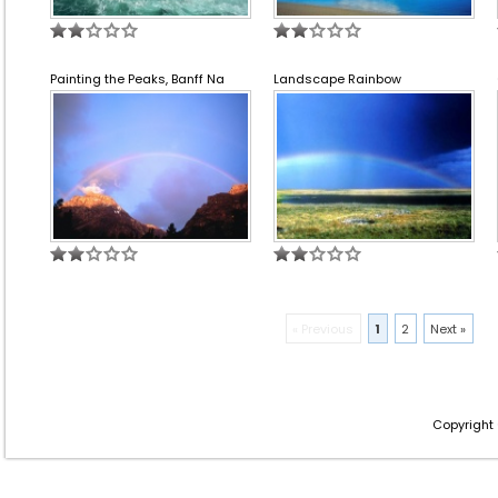
Painting the Peaks, Banff Na
Landscape Rainbow
« Previous
1
2
Next »
Copyright