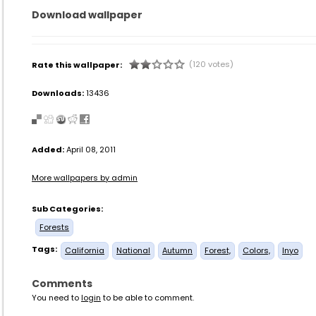
Download wallpaper
(120 votes)
Rate this wallpaper:
Downloads:
13436
Added:
April 08, 2011
More wallpapers by admin
Sub Categories:
Forests
Tags:
California
National
Autumn
Forest,
Colors,
Inyo
Comments
You need to
login
to be able to comment.