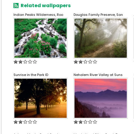
Related wallpapers
Indian Peaks Wilderness, Roo
Douglas Family Preserve, San
Sunrise in the Park ID
Nehalem River Valley at Suns