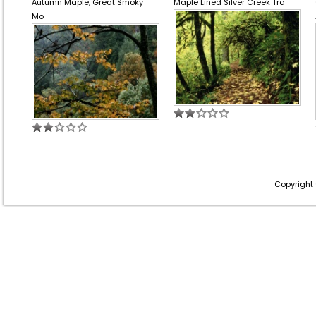
Autumn Maple, Great Smoky
Maple Lined Silver Creek Tra
Mo
Copyright