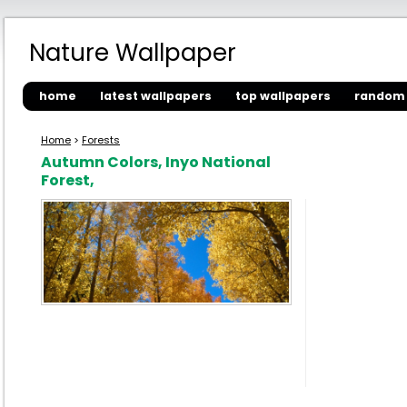
Nature Wallpaper
home
latest wallpapers
top wallpapers
random 
Home
>
Forests
Autumn Colors, Inyo National
Forest,