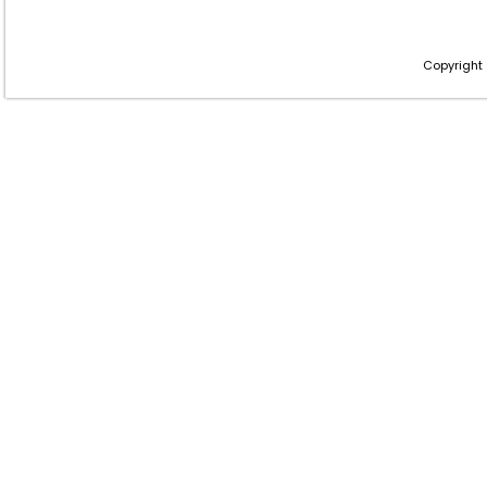
Copyright