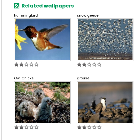
Related wallpapers
hummingbird
snow geese
Owl Chicks
grouse