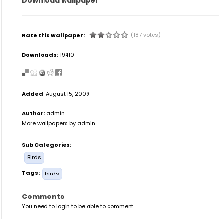
Download wallpaper
(187 votes)
Rate this wallpaper:
Downloads:
19410
Added:
August 15, 2009
Author:
admin
More wallpapers by admin
Sub Categories:
Birds
Tags:
birds
Comments
You need to
login
to be able to comment.