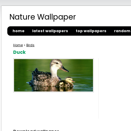
Nature Wallpaper
home
latest wallpapers
top wallpapers
random 
Home
>
Birds
Duck