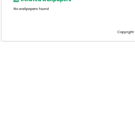
No wallpapers found
Copyright