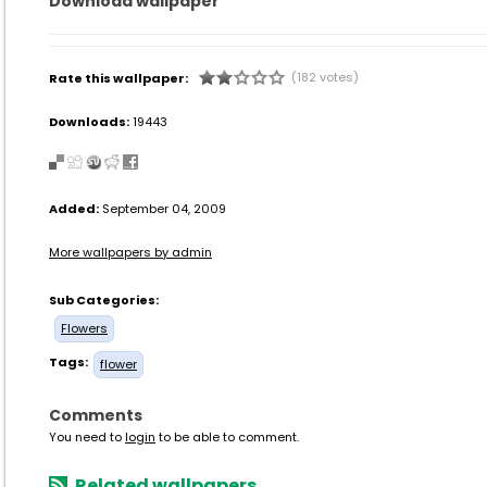
Download wallpaper
(182 votes)
Rate this wallpaper:
Downloads:
19443
Added:
September 04, 2009
More wallpapers by admin
Sub Categories:
Flowers
Tags:
flower
Comments
You need to
login
to be able to comment.
Related wallpapers