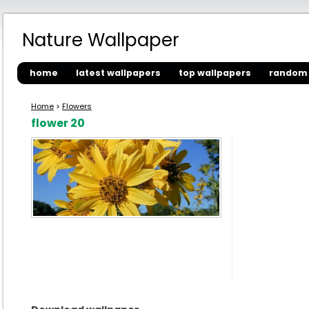
Nature Wallpaper
home
latest wallpapers
top wallpapers
random 
Home
>
Flowers
flower 20