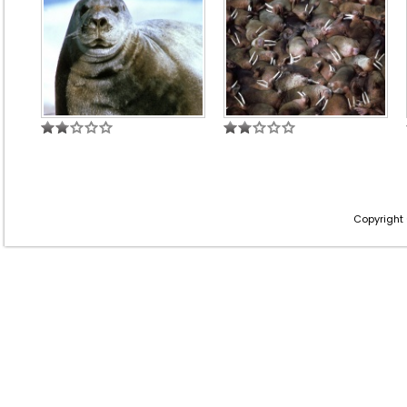
Copyright