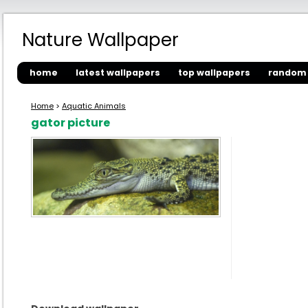
Nature Wallpaper
home
latest wallpapers
top wallpapers
random 
Home
>
Aquatic Animals
gator picture