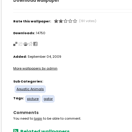
Download wallpaper
(191 votes)
Rate this wallpaper:
Downloads:
14750
Added:
September 04, 2009
More wallpapers by admin
Sub Categories:
Aquatic Animals
Tags:
picture
gator
Comments
You need to
login
to be able to comment.
Related wallpapers