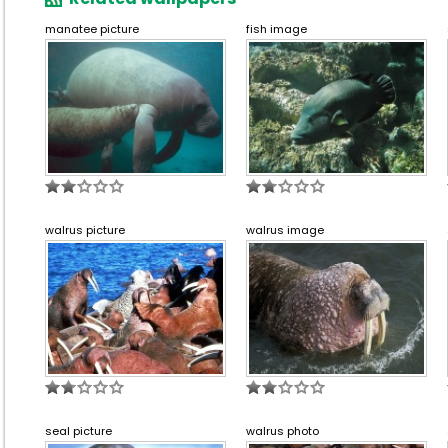
manatee picture
fish image
walrus picture
walrus image
seal picture
walrus photo