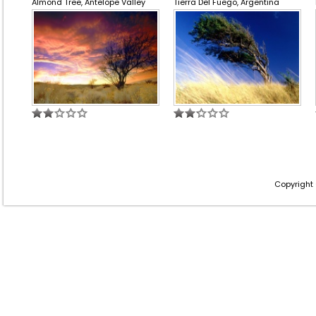
Almond Tree, Antelope Valley
Tierra Del Fuego, Argentina
Copyright