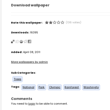
Download wallpaper
(136 votes)
Rate this wallpaper:
Downloads:
16395
Added:
April 08, 2011
More wallpapers by admin
Sub Categories:
Trees
Tags:
National
Park,
Olympic
Rainforest,
Washingto
Comments
You need to
login
to be able to comment.