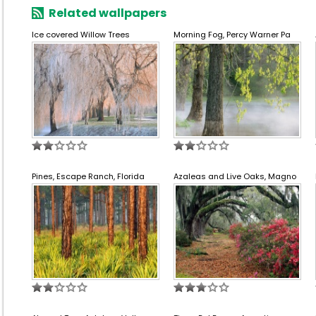
Related wallpapers
Ice covered Willow Trees
Morning Fog, Percy Warner Pa
Pines, Escape Ranch, Florida
Azaleas and Live Oaks, Magno