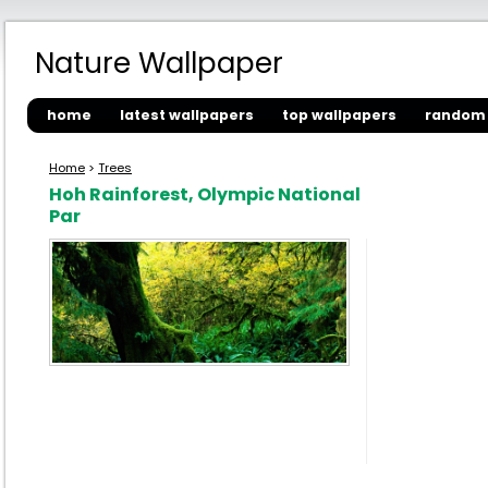
Nature Wallpaper
home
latest wallpapers
top wallpapers
random 
Home
>
Trees
Hoh Rainforest, Olympic National
Par