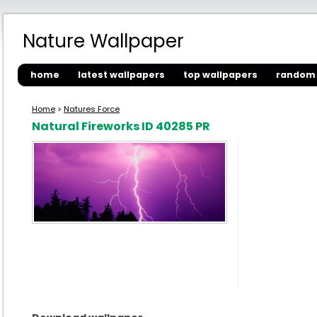
Nature Wallpaper
home
latest wallpapers
top wallpapers
random 
Home
>
Natures Force
Natural Fireworks ID 40285 PR