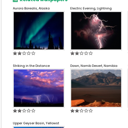
Aurora Borealis, Alaska
Electric Evening, Lightning
Striking in the Distance
Dawn, Namib Desert, Namibia
Upper Geyser Basin, Yellowst