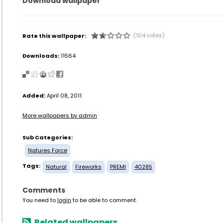
Download wallpaper
(104 votes)
Rate this wallpaper:
Downloads:
11564
Added:
April 08, 2011
More wallpapers by admin
Sub Categories:
Natures Force
Tags:
Natural
Fireworks
PREMI
40285
Comments
You need to
login
to be able to comment.
Related wallpapers