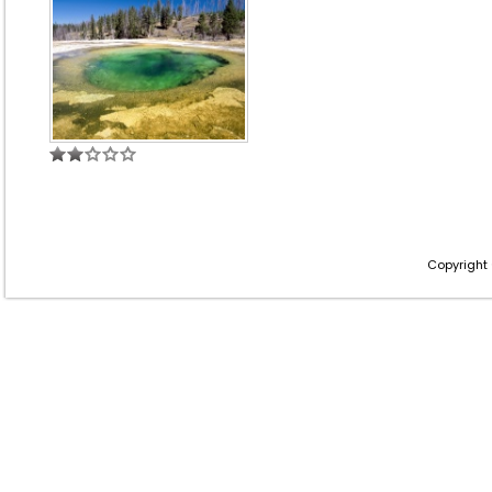
Copyright