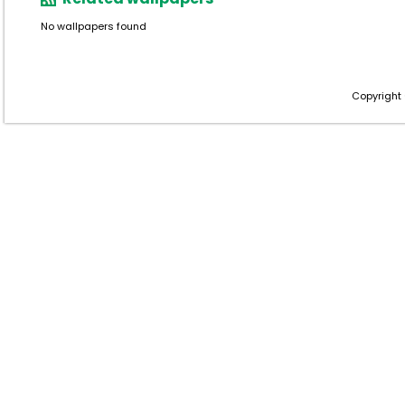
No wallpapers found
Copyright