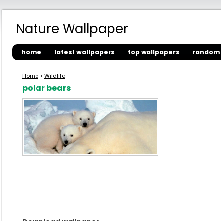
Nature Wallpaper
home
latest wallpapers
top wallpapers
random 
Home
>
Wildlife
polar bears