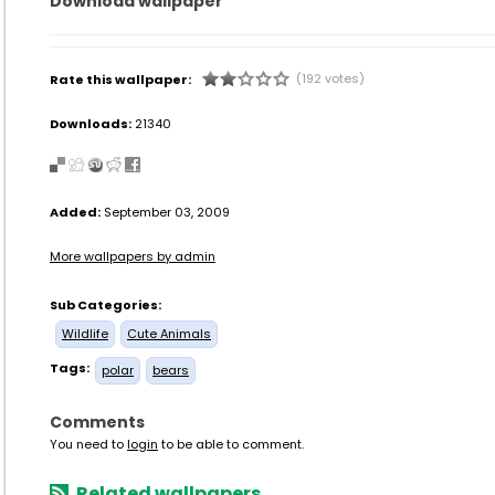
Download wallpaper
(192 votes)
Rate this wallpaper:
Downloads:
21340
Added:
September 03, 2009
More wallpapers by admin
Sub Categories:
Wildlife
Cute Animals
Tags:
polar
bears
Comments
You need to
login
to be able to comment.
Related wallpapers