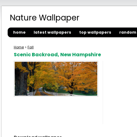
Nature Wallpaper
home
latest wallpapers
top wallpapers
random 
Home
>
Fall
Scenic Backroad, New Hampshire