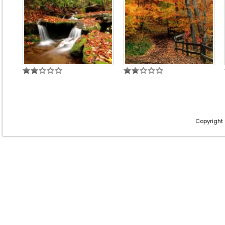
Copyright