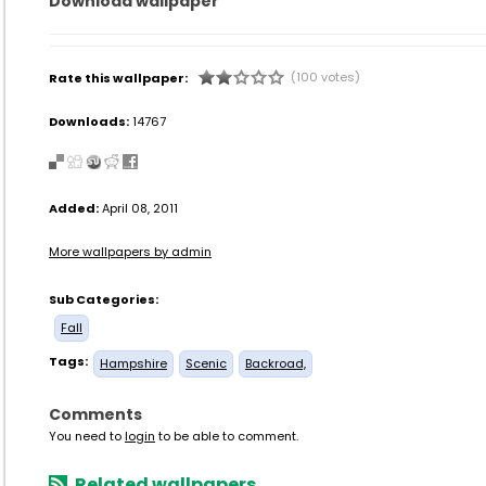
Download wallpaper
(100 votes)
Rate this wallpaper:
Downloads:
14767
Added:
April 08, 2011
More wallpapers by admin
Sub Categories:
Fall
Tags:
Hampshire
Scenic
Backroad,
Comments
You need to
login
to be able to comment.
Related wallpapers