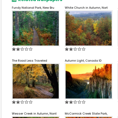
Fundy National Park, New Bru
White Church in Autumn, Nort
The Road Less Traveled
Autumn Light, Canada ID
Wesser Creek in Autumn, Nant
McCormick Creek State Park,