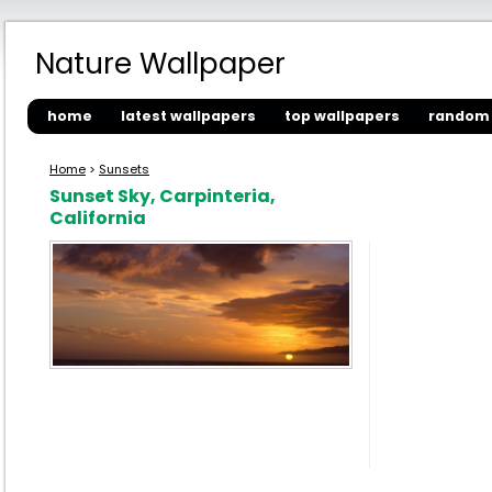
Nature Wallpaper
home
latest wallpapers
top wallpapers
random 
Home
>
Sunsets
Sunset Sky, Carpinteria,
California