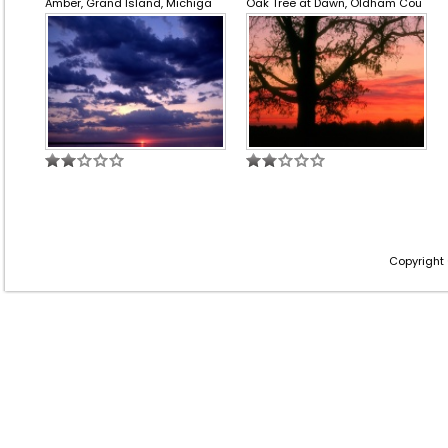
Amber, Grand Island, Michiga
Oak Tree at Dawn, Oldham Cou
Copyright