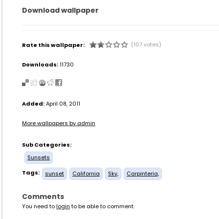
Download wallpaper
(107 votes)
Rate this wallpaper:
Downloads:
11730
Added:
April 08, 2011
More wallpapers by admin
Sub Categories:
Sunsets
Tags:
sunset
California
Sky,
Carpinteria,
Comments
You need to
login
to be able to comment.