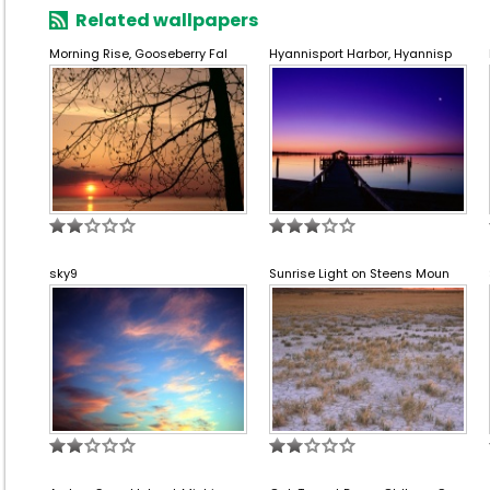
Related wallpapers
Morning Rise, Gooseberry Fal
Hyannisport Harbor, Hyannisp
sky9
Sunrise Light on Steens Moun