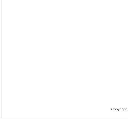
Copyright