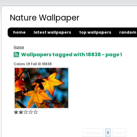
Nature Wallpaper
home
latest wallpapers
top wallpapers
random 
Home
Wallpapers tagged with 18838 - page 1
Colors Of Fall ID 18838
« Previous
1
Next »