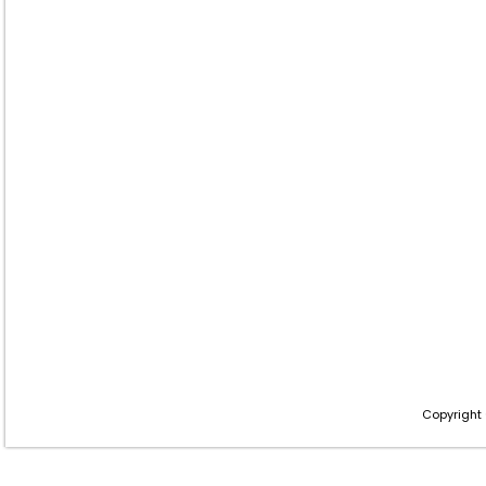
Copyright