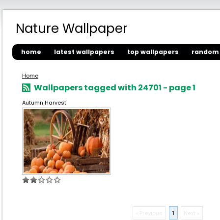
Nature Wallpaper
home
latest wallpapers
top wallpapers
random 
Home
Wallpapers tagged with 24701 - page 1
Autumn Harvest
« Previous
1
Next »