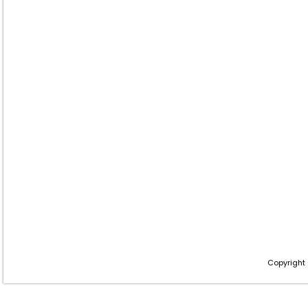
Copyright