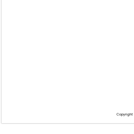
Copyright