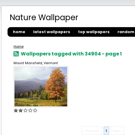
Nature Wallpaper
home
latest wallpapers
top wallpapers
random 
Home
Wallpapers tagged with 34904 - page 1
Mount Mansfield, Vermont
« Previous
1
Next »