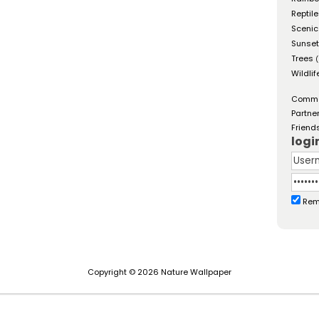
Reptil
Scenic
Sunse
Trees
(
Wildlif
Comm
Partne
Friend
logi
Rem
Copyright © 2026 Nature Wallpaper