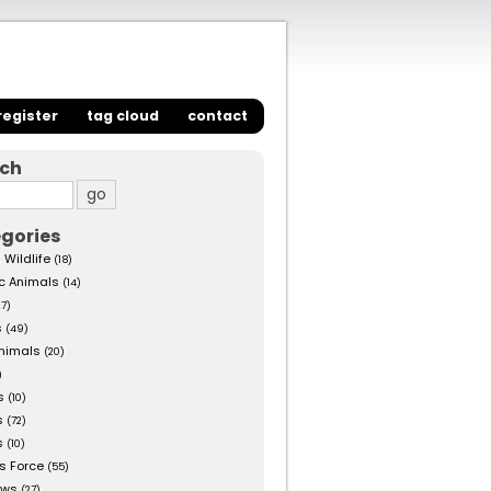
register
tag cloud
contact
rch
gories
 Wildlife
(18)
c Animals
(14)
27)
s
(49)
nimals
(20)
)
s
(10)
s
(72)
s
(10)
s Force
(55)
ows
(27)