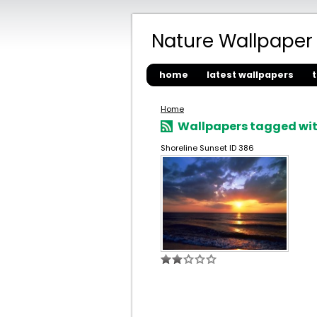
Nature Wallpaper
home
latest wallpapers
Home
Wallpapers tagged wit
Shoreline Sunset ID 386