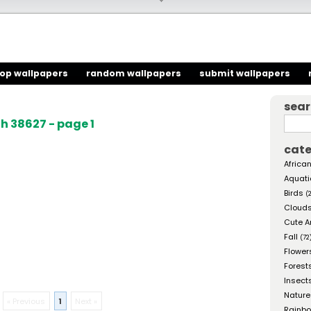
top wallpapers
random wallpapers
submit wallpapers
sea
h 38627 - page 1
cate
African
Aquati
Birds
(
Cloud
Cute A
Fall
(72
Flower
Forest
Insect
Nature
« Previous
1
Next »
Rainb