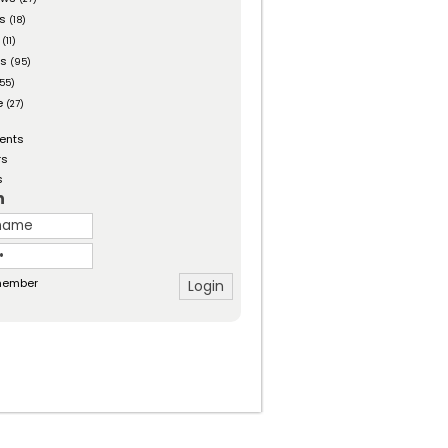
es
(18)
(11)
ts
(95)
55)
e
(27)
ents
rs
s
n
ember