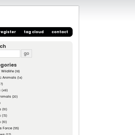
register
tag cloud
contact
rch
gories
 Wildlife
(18)
c Animals
(14)
27)
s
(49)
nimals
(20)
)
s
(10)
s
(72)
s
(10)
s Force
(55)
ows
(27)