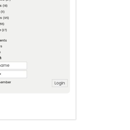
es
(18)
(11)
ts
(95)
55)
e
(27)
ents
rs
s
n
ember