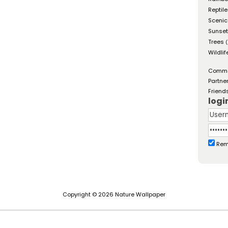
Reptil
Scenic
Sunse
Trees
(
Wildlif
Comm
Partne
Friend
logi
Rem
Copyright © 2026 Nature Wallpaper