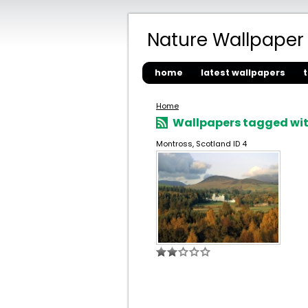
Nature Wallpaper
home
latest wallpapers
Home
Wallpapers tagged with
Montross, Scotland ID 4