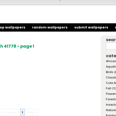
top wallpapers
random wallpapers
submit wallpapers
sea
 41778 - page 1
cate
African
Aquati
Birds
(
Cloud
Cute A
Fall
(72
Flower
Forest
Insect
Nature
« Previous
1
Next »
Rainb