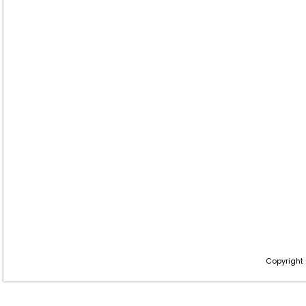
Copyright