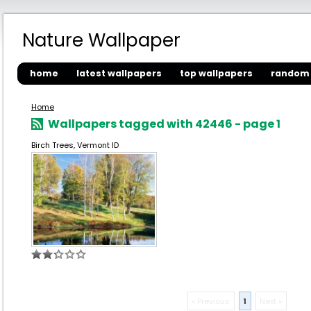
Nature Wallpaper
home
latest wallpapers
top wallpapers
random 
Home
Wallpapers tagged with 42446 - page 1
Birch Trees, Vermont ID
« Previous
1
Next »