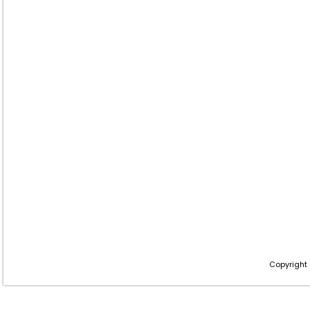
Copyright