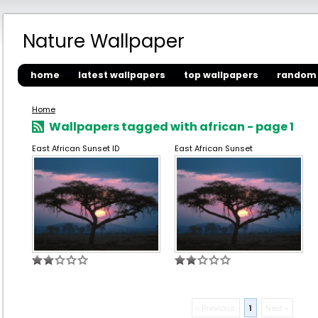
Nature Wallpaper
home
latest wallpapers
top wallpapers
random 
Home
Wallpapers tagged with african - page 1
East African Sunset ID
East African Sunset
« Previous
1
Next »