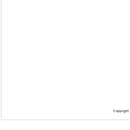
Copyright