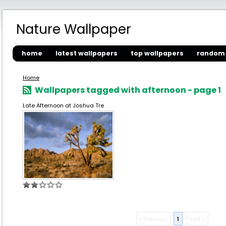
Nature Wallpaper
home
latest wallpapers
top wallpapers
random 
Home
Wallpapers tagged with afternoon - page 1
Late Afternoon at Joshua Tre
« Previous
1
Next »