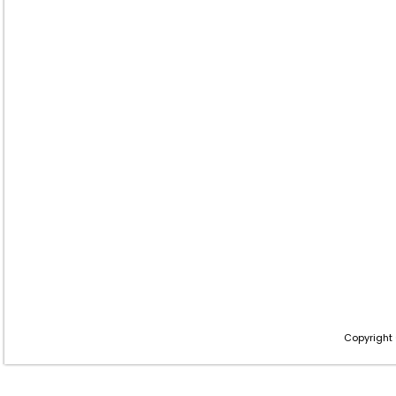
Copyright