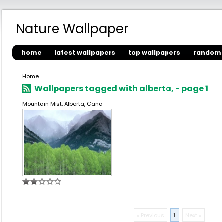
Nature Wallpaper
home
latest wallpapers
top wallpapers
random 
Home
Wallpapers tagged with alberta, - page 1
Mountain Mist, Alberta, Cana
« Previous
1
Next »