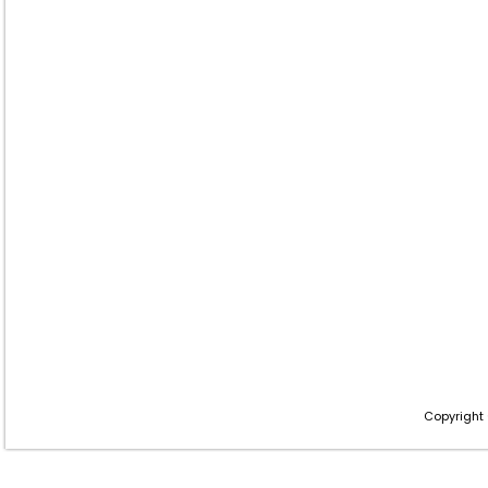
Copyright