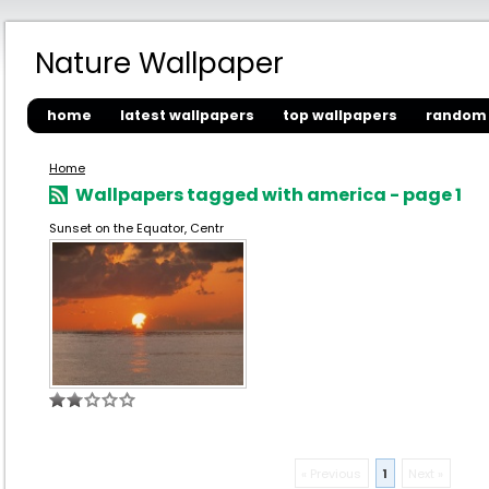
Nature Wallpaper
home
latest wallpapers
top wallpapers
random 
Home
Wallpapers tagged with america - page 1
Sunset on the Equator, Centr
« Previous
1
Next »