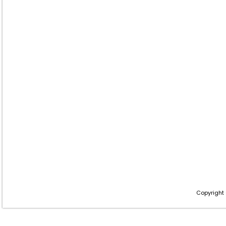
Copyright