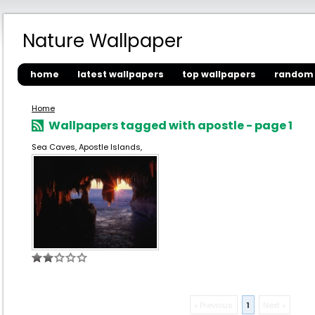
Nature Wallpaper
home
latest wallpapers
top wallpapers
random 
Home
Wallpapers tagged with apostle - page 1
Sea Caves, Apostle Islands,
« Previous
1
Next »