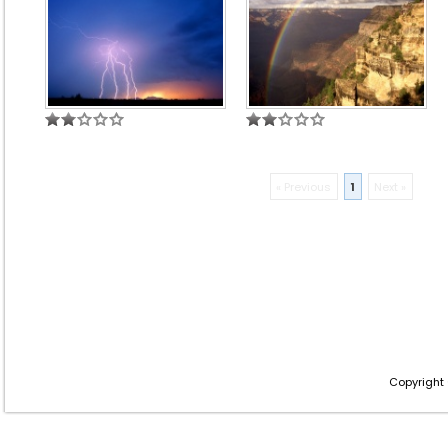
« Previous
1
Next »
Copyright