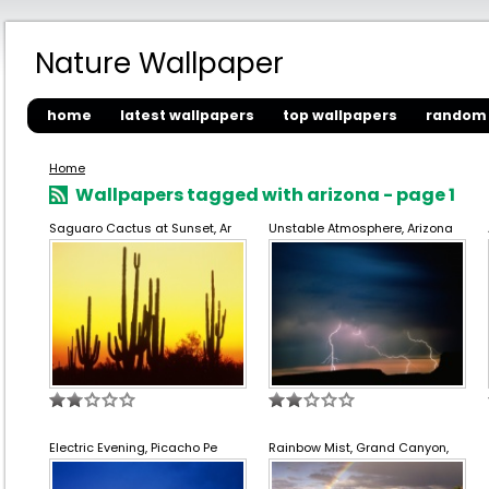
Nature Wallpaper
home
latest wallpapers
top wallpapers
random 
Home
Wallpapers tagged with arizona - page 1
Saguaro Cactus at Sunset, Ar
Unstable Atmosphere, Arizona
Electric Evening, Picacho Pe
Rainbow Mist, Grand Canyon,