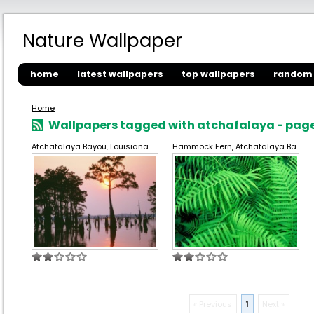
Nature Wallpaper
home
latest wallpapers
top wallpapers
random 
Home
Wallpapers tagged with atchafalaya - page
Atchafalaya Bayou, Louisiana
Hammock Fern, Atchafalaya Ba
« Previous
1
Next »