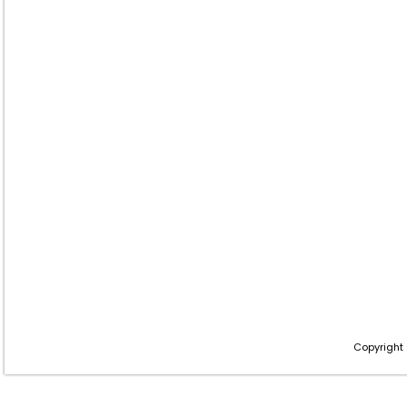
Copyright