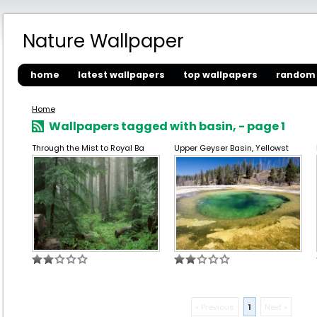
Nature Wallpaper
home
latest wallpapers
top wallpapers
random 
Home
Wallpapers tagged with basin, - page 1
Through the Mist to Royal Ba
Upper Geyser Basin, Yellowst
« Previous
1
Next »