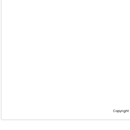
Copyright