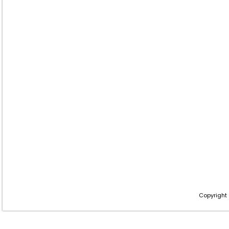
Copyright