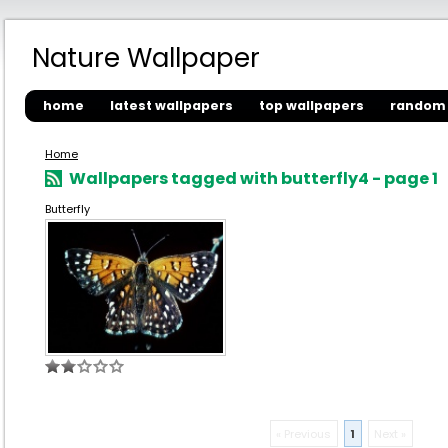
Nature Wallpaper
home
latest wallpapers
top wallpapers
random 
Home
Wallpapers tagged with butterfly4 - page 1
Butterfly
« Previous
1
Next »