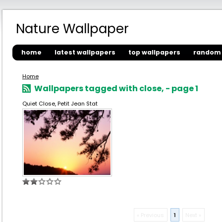
Nature Wallpaper
home
latest wallpapers
top wallpapers
random 
Home
Wallpapers tagged with close, - page 1
Quiet Close, Petit Jean Stat
« Previous
1
Next »