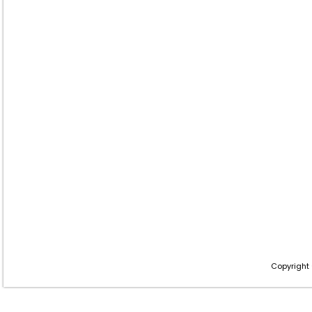
Copyright