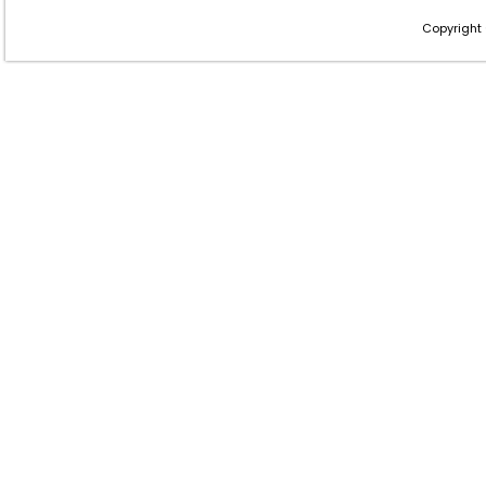
Copyright