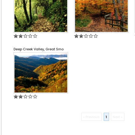
Deep Creek Valley, Great Smo
« Previous
1
Next »