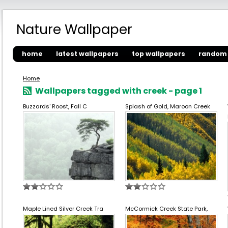
Nature Wallpaper
home
latest wallpapers
top wallpapers
random 
Home
Wallpapers tagged with creek - page 1
Buzzards' Roost, Fall C
Splash of Gold, Maroon Creek
Maple Lined Silver Creek Tra
McCormick Creek State Park,