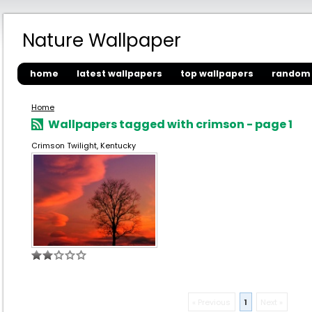
Nature Wallpaper
home
latest wallpapers
top wallpapers
random 
Home
Wallpapers tagged with crimson - page 1
Crimson Twilight, Kentucky
« Previous
1
Next »