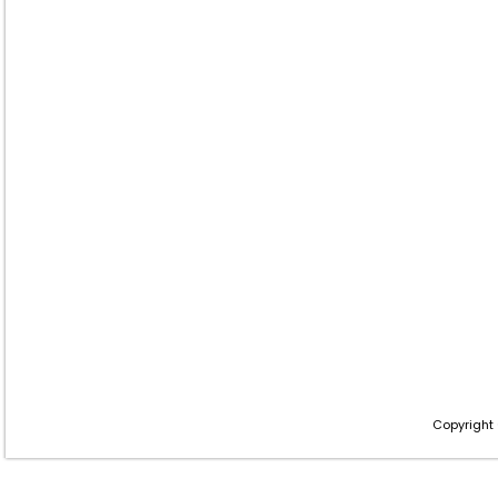
Copyright