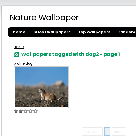
Nature Wallpaper
home
latest wallpapers
top wallpapers
random 
Home
Wallpapers tagged with dog2 - page 1
prairie dog
« Previous
1
Next »