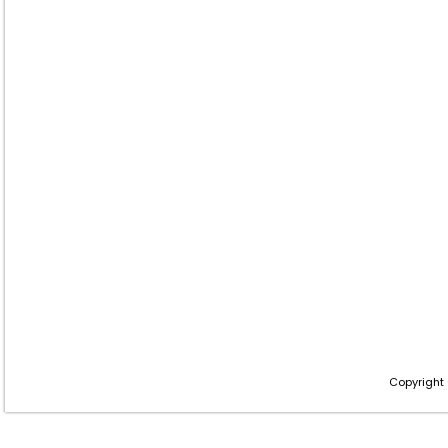
Copyright