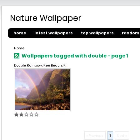
Nature Wallpaper
home
latest wallpapers
top wallpapers
random 
Home
Wallpapers tagged with double - page 1
Double Rainbow, Kee Beach, K
« Previous
1
Next »