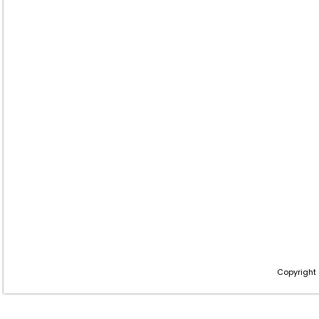
Copyright