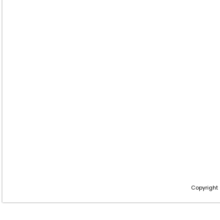
Copyright