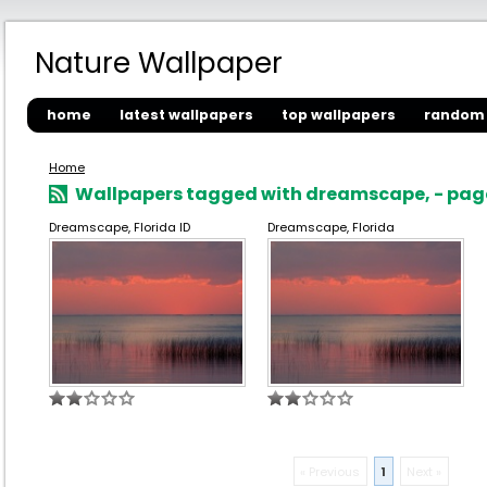
Nature Wallpaper
home
latest wallpapers
top wallpapers
random 
Home
Wallpapers tagged with dreamscape, - page
Dreamscape, Florida ID
Dreamscape, Florida
« Previous
1
Next »