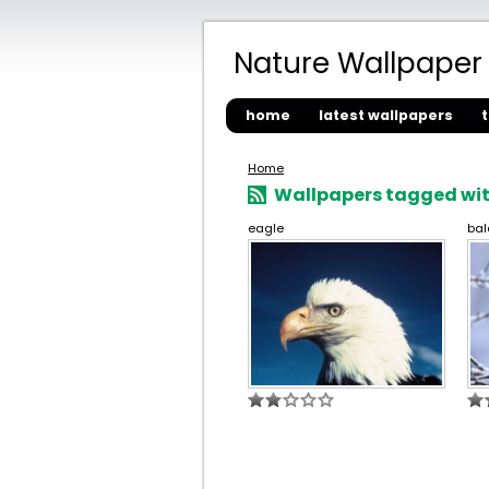
Nature Wallpaper
home
latest wallpapers
Home
Wallpapers tagged with
eagle
bal