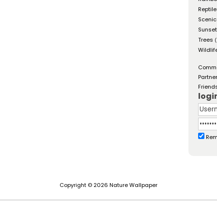
Reptil
Scenic
Sunse
Trees
(
Wildlif
Comm
Partne
Friend
logi
Rem
Copyright © 2026 Nature Wallpaper