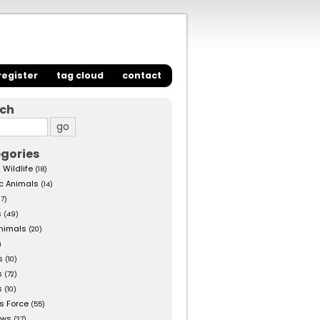
register
tag cloud
contact
rch
gories
 Wildlife
(18)
c Animals
(14)
27)
s
(49)
nimals
(20)
)
s
(10)
s
(72)
s
(10)
s Force
(55)
ows
(27)