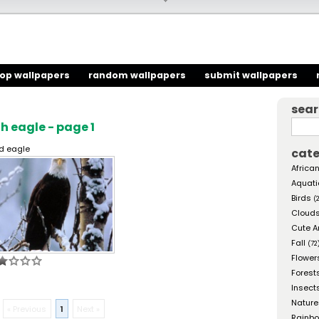
top wallpapers
random wallpapers
submit wallpapers
sea
 eagle - page 1
d eagle
cate
African
Aquati
Birds
(
Cloud
Cute A
Fall
(72
Flower
Forest
Insect
Nature
« Previous
1
Next »
Rainb