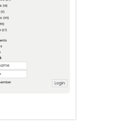
es
(18)
(11)
ts
(95)
55)
e
(27)
ents
rs
s
n
ember