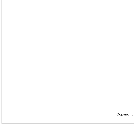
Copyright