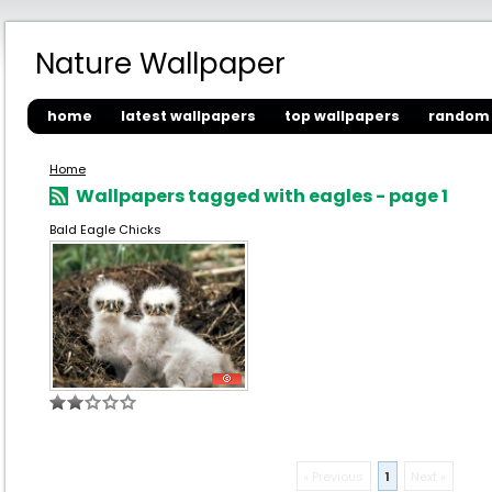
Nature Wallpaper
home
latest wallpapers
top wallpapers
random 
Home
Wallpapers tagged with eagles - page 1
Bald Eagle Chicks
« Previous
1
Next »