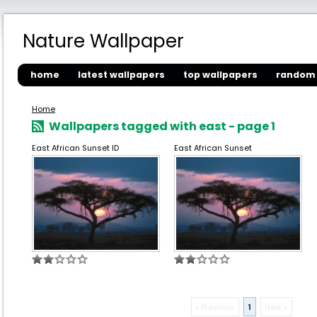
Nature Wallpaper
home
latest wallpapers
top wallpapers
random 
Home
Wallpapers tagged with east - page 1
East African Sunset ID
East African Sunset
« Previous
1
Next »