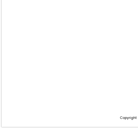
Copyright