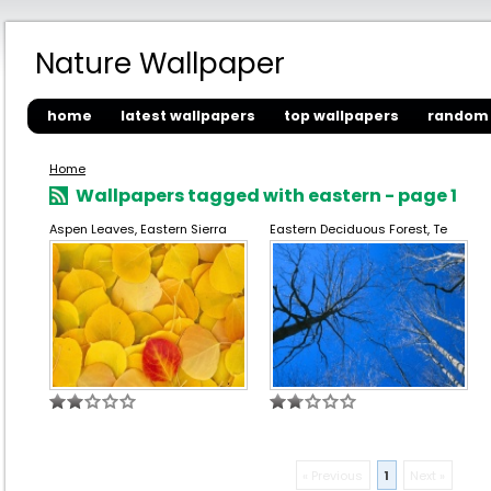
Nature Wallpaper
home
latest wallpapers
top wallpapers
random 
Home
Wallpapers tagged with eastern - page 1
Aspen Leaves, Eastern Sierra
Eastern Deciduous Forest, Te
« Previous
1
Next »