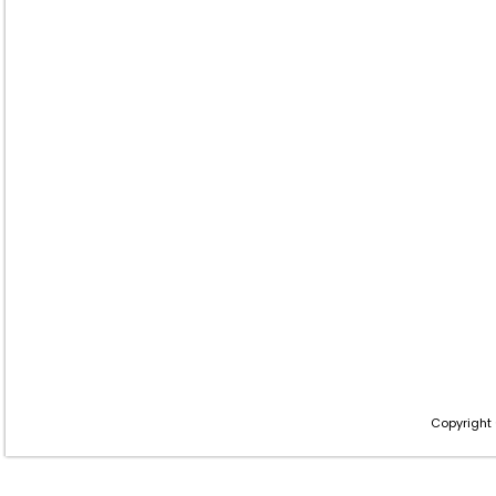
Copyright