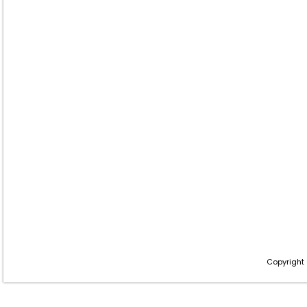
Copyright