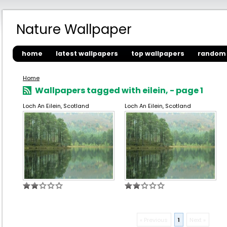
Nature Wallpaper
home
latest wallpapers
top wallpapers
random 
Home
Wallpapers tagged with eilein, - page 1
Loch An Eilein, Scotland
Loch An Eilein, Scotland
« Previous
1
Next »