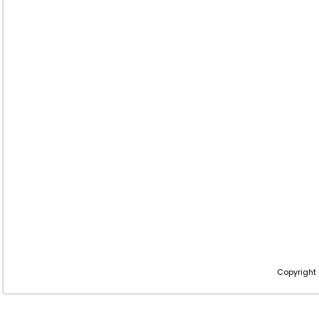
Copyright