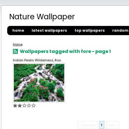
Nature Wallpaper
home
latest wallpapers
top wallpapers
random 
Home
Wallpapers tagged with fore - page 1
Indian Peaks Wilderness, Roo
« Previous
1
Next »