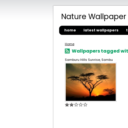
Nature Wallpaper
home
latest wallpapers
Home
Wallpapers tagged wit
Samburu Hills Sunrise, Sambu