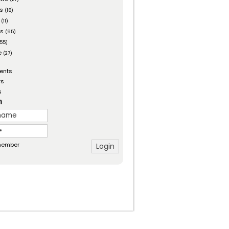
es
(18)
(11)
ts
(95)
55)
e
(27)
ents
rs
s
n
ember