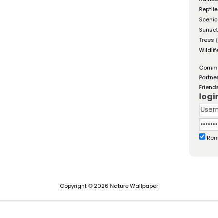
Reptil
Scenic
Sunse
Trees
(
Wildlif
Comm
Partne
Friend
logi
Rem
Copyright © 2026 Nature Wallpaper