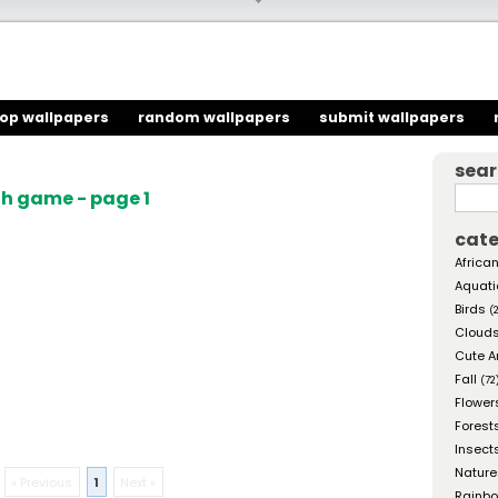
top wallpapers
random wallpapers
submit wallpapers
sea
h game - page 1
cate
African
Aquati
Birds
(
Cloud
Cute A
Fall
(72
Flower
Forest
Insect
Nature
« Previous
1
Next »
Rainb