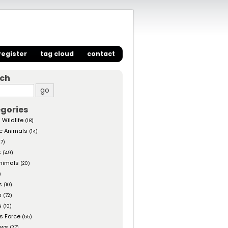
register
tag cloud
contact
rch
gories
 Wildlife
(18)
c Animals
(14)
27)
s
(49)
nimals
(20)
)
s
(10)
s
(72)
s
(10)
s Force
(55)
ows
(27)