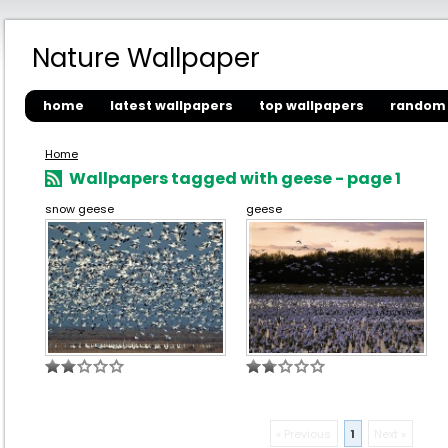
Nature Wallpaper
home
latest wallpapers
top wallpapers
random 
Home
Wallpapers tagged with geese - page 1
snow geese
geese
« Previous
1
Next »