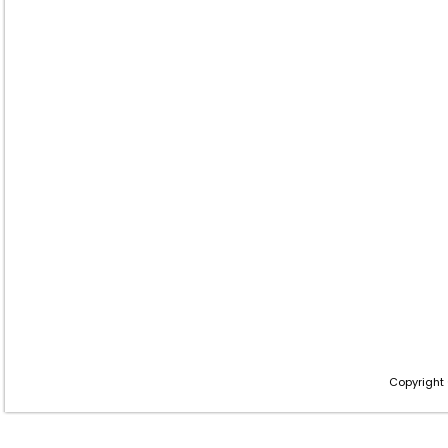
Copyright