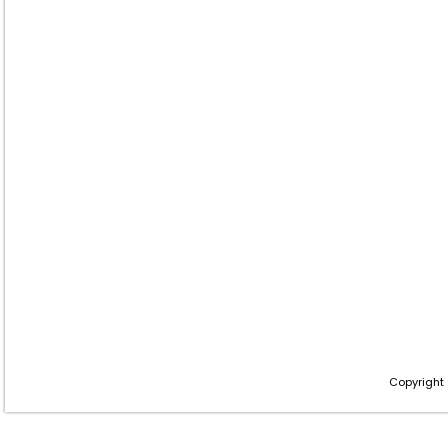
Copyright