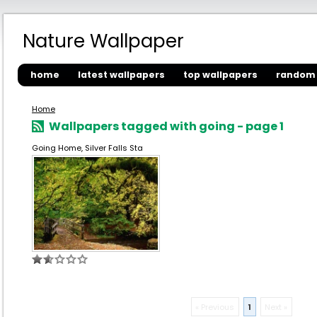
Nature Wallpaper
home
latest wallpapers
top wallpapers
random 
Home
Wallpapers tagged with going - page 1
Going Home, Silver Falls Sta
« Previous
1
Next »