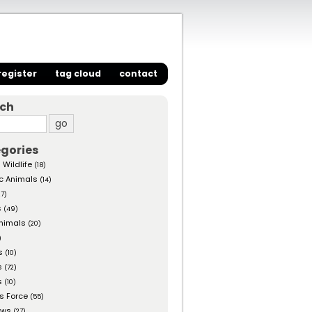
register
tag cloud
contact
rch
gories
 Wildlife
(18)
c Animals
(14)
27)
s
(49)
nimals
(20)
)
s
(10)
s
(72)
s
(10)
s Force
(55)
ows
(27)