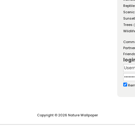
Reptil
Scenic
Sunse
Trees
(
Wildlif
Comm
Partne
Friend
logi
Rem
Copyright © 2026 Nature Wallpaper