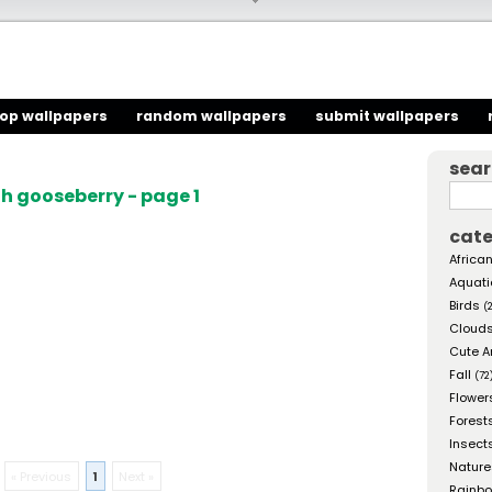
top wallpapers
random wallpapers
submit wallpapers
sea
h gooseberry - page 1
cate
African
Aquati
Birds
(
Cloud
Cute A
Fall
(72
Flower
Forest
Insect
Nature
« Previous
1
Next »
Rainb