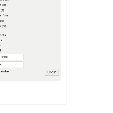
es
(18)
(11)
ts
(95)
55)
e
(27)
ents
rs
s
n
ember