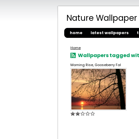
Nature Wallpaper
home
latest wallpapers
Home
Wallpapers tagged wit
Morning Rise, Gooseberry Fal