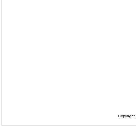
Copyright