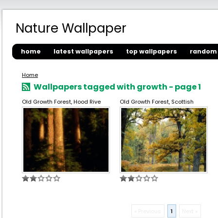
Nature Wallpaper
home
latest wallpapers
top wallpapers
random 
Home
Wallpapers tagged with growth - page 1
Old Growth Forest, Hood Rive
Old Growth Forest, Scottish
« Previous
1
Next »