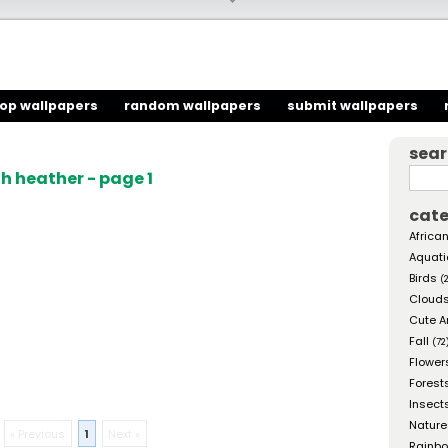
top wallpapers
random wallpapers
submit wallpapers
sea
h heather - page 1
cate
African
Aquati
Birds
(
Cloud
Cute A
Fall
(72
Flower
Forest
Insect
Nature
« Previous
1
Next »
Rainb