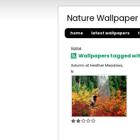
Nature Wallpaper
home
latest wallpapers
Home
Wallpapers tagged wit
Autumn at Heather Meadows,
N