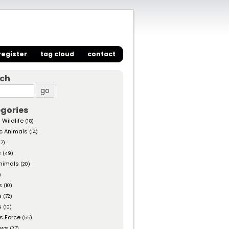
register
tag cloud
contact
rch
gories
 Wildlife
(18)
c Animals
(14)
27)
s
(49)
nimals
(20)
)
s
(10)
s
(72)
s
(10)
s Force
(55)
ows
(27)