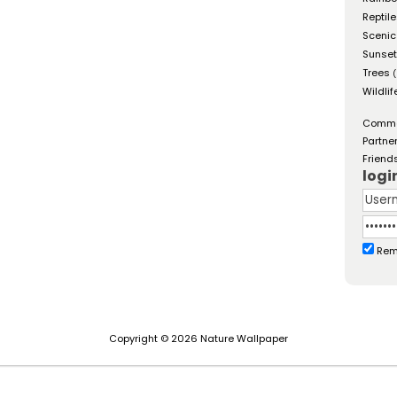
Reptil
Scenic
Sunse
Trees
(
Wildlif
Comm
Partne
Friend
logi
Rem
Copyright © 2026 Nature Wallpaper