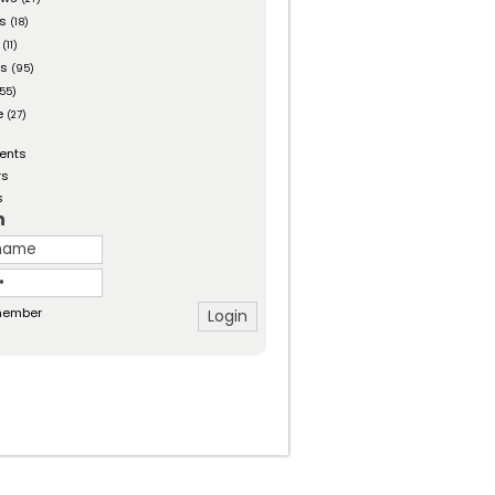
es
(18)
(11)
ts
(95)
55)
e
(27)
ents
rs
s
n
ember