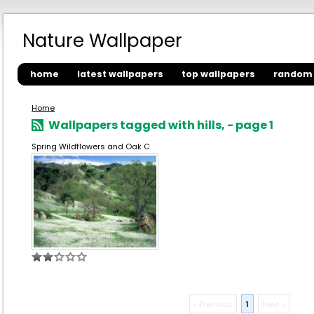
Nature Wallpaper
home
latest wallpapers
top wallpapers
random 
Home
Wallpapers tagged with hills, - page 1
Spring Wildflowers and Oak C
« Previous
1
Next »