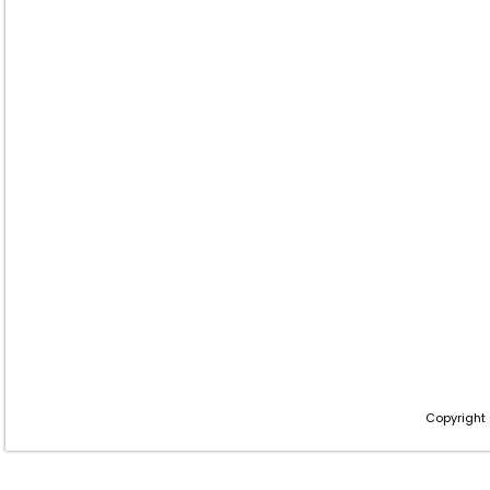
Copyright