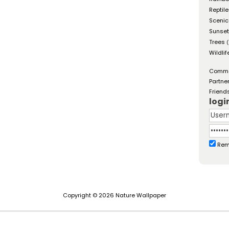
Reptil
Scenic
Sunse
Trees
(
Wildlif
Comm
Partne
Friend
logi
Rem
Copyright © 2026 Nature Wallpaper