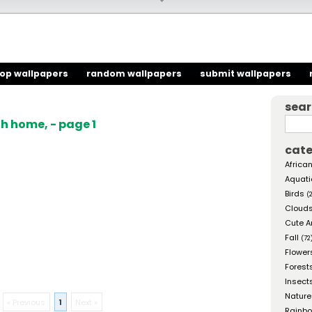
top wallpapers
random wallpapers
submit wallpapers
sea
h home, - page 1
cate
African
Aquati
Birds
(
Cloud
Cute A
Fall
(72
Flower
Forest
Insect
Nature
« Previous
1
Next »
Rainb