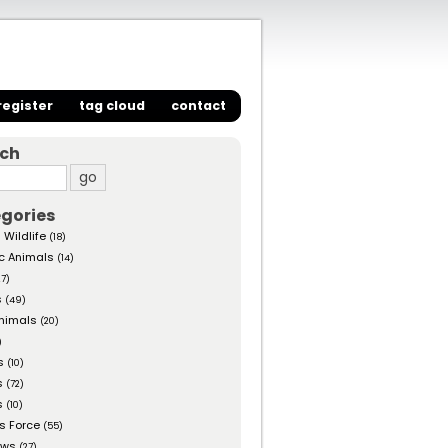
register
tag cloud
contact
rch
gories
 Wildlife
(18)
c Animals
(14)
27)
s
(49)
nimals
(20)
)
s
(10)
s
(72)
s
(10)
s Force
(55)
ows
(27)