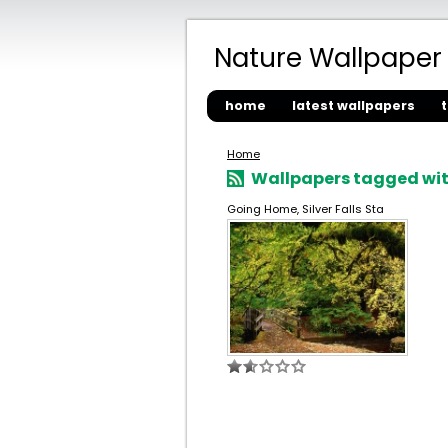
Nature Wallpaper
home
latest wallpapers
Home
Wallpapers tagged wit
Going Home, Silver Falls Sta