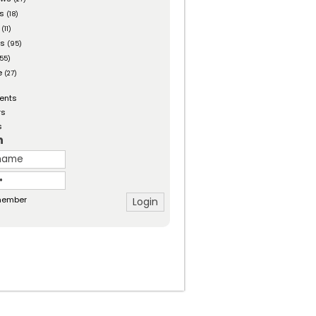
es
(18)
(11)
ts
(95)
55)
e
(27)
ents
rs
s
n
ember