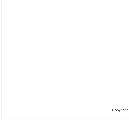
Copyright