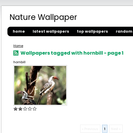
Nature Wallpaper
home
latest wallpapers
top wallpapers
random 
Home
Wallpapers tagged with hornbill - page 1
hornbill
« Previous
1
Next »