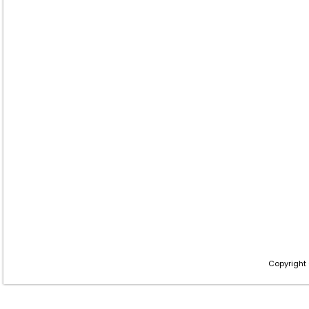
Copyright