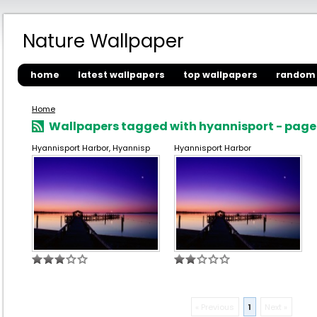
Nature Wallpaper
home
latest wallpapers
top wallpapers
random 
Home
Wallpapers tagged with hyannisport - page 
Hyannisport Harbor, Hyannisp
Hyannisport Harbor
« Previous
1
Next »