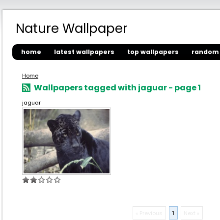
Nature Wallpaper
home
latest wallpapers
top wallpapers
random 
Home
Wallpapers tagged with jaguar - page 1
jaguar
« Previous
1
Next »