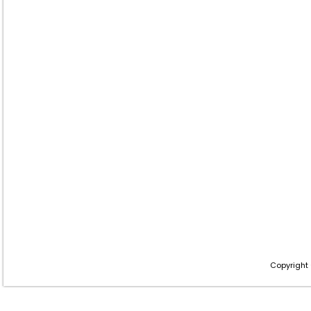
Copyright